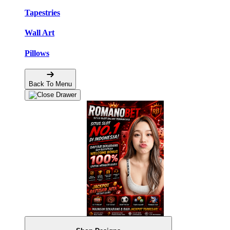
Tapestries
Wall Art
Pillows
Back To Menu