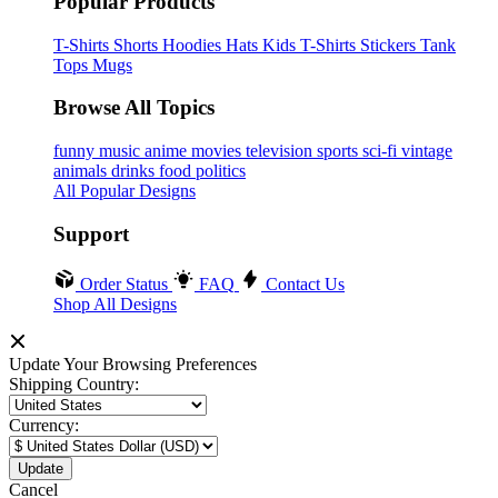
Popular Products
T-Shirts
Shorts
Hoodies
Hats
Kids T-Shirts
Stickers
Tank
Tops
Mugs
Browse All Topics
funny
music
anime
movies
television
sports
sci-fi
vintage
animals
drinks
food
politics
All Popular Designs
Support
Order Status
FAQ
Contact Us
Shop All Designs
Update Your Browsing Preferences
Shipping Country:
Currency:
Cancel