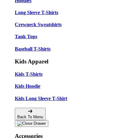
Hoodies
Long Sleeve T-Shirts
Crewneck Sweatshirts
Tank Tops
Baseball T-Shirts
Kids Apparel
Kids T-Shirts
Kids Hoodie
Kids Long Sleeve T-Shirt
Back To Menu
Accessories