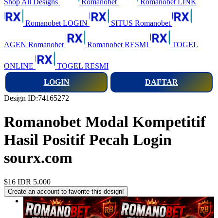
Shop All Designs
Romanobet
Romanobet LINK
Romanobet LOGIN
SITUS Romanobet
AGEN Romanobet
Romanobet RESMI
TOGEL
ONLINE
TOGEL RESMI
LOGIN
DAFTAR
Design ID:74165272
Romanobet Modal Kompetitif
Hasil Positif Pecah Login
sourx.com
$16
IDR 5.000
Create an account to favorite this design!