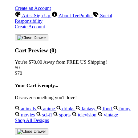
Create an Account
Artist Sign Up
About TeePublic
Social
Responsibility
Create Account
Cart Preview (0)
You're
$70.00
Away from
FREE US Shipping!
$0
$70
Your Cart is empty...
Discover something you'll love!
animals
anime
drinks
fantasy
food
funny
movies
sci-fi
sports
television
vintage
Shop All Designs