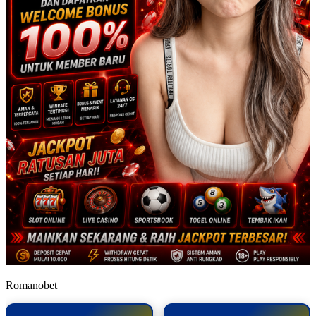
Romanobet