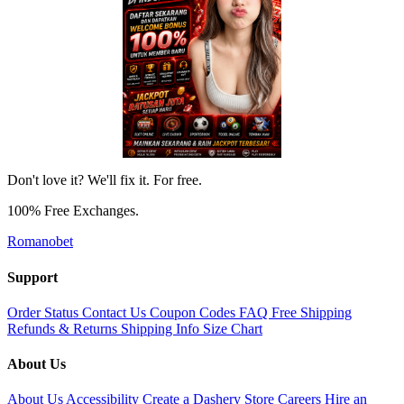
Don't love it? We'll fix it. For free.
100% Free Exchanges.
Romanobet
Support
Order Status
Contact Us
Coupon Codes
FAQ
Free Shipping
Refunds & Returns
Shipping Info
Size Chart
About Us
About Us
Accessibility
Create a Dashery Store
Careers
Hire an