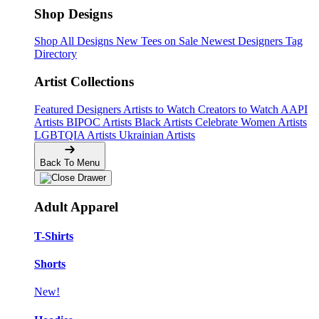
Shop Designs
Shop All Designs
New Tees on Sale
Newest Designers
Tag
Directory
Artist Collections
Featured Designers
Artists to Watch
Creators to Watch
AAPI
Artists
BIPOC Artists
Black Artists
Celebrate Women Artists
LGBTQIA Artists
Ukrainian Artists
Back To Menu
Adult Apparel
T-Shirts
Shorts
New!