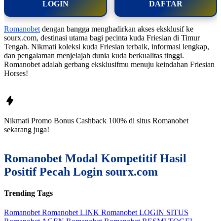
LOGIN
DAFTAR
Romanobet
dengan bangga menghadirkan akses eksklusif ke
sourx.com, destinasi utama bagi pecinta kuda Friesian di Timur
Tengah. Nikmati koleksi kuda Friesian terbaik, informasi lengkap,
dan pengalaman menjelajah dunia kuda berkualitas tinggi.
Romanobet adalah gerbang eksklusifmu menuju keindahan Friesian
Horses!
Nikmati Promo Bonus Cashback 100% di situs
Romanobet
sekarang juga!
Romanobet Modal Kompetitif Hasil
Positif Pecah Login sourx.com
Trending Tags
Romanobet
Romanobet LINK
Romanobet LOGIN
SITUS