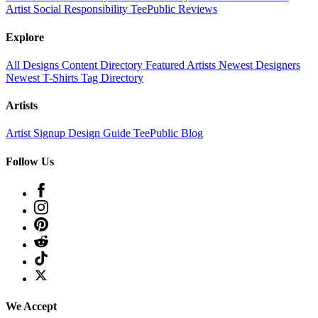
Artist
Social Responsibility
TeePublic Reviews
Explore
All Designs
Content Directory
Featured Artists
Newest Designers
Newest T-Shirts
Tag Directory
Artists
Artist Signup
Design Guide
TeePublic Blog
Follow Us
We Accept