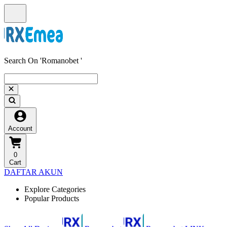
Search On 'Romanobet '
Account
0
Cart
DAFTAR AKUN
Explore Categories
Popular Products