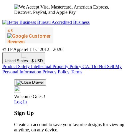
© TP Apparel LLC 2012 - 2026
United States - $ USD
Product Safety
Intellectual Property Policy
CA: Do Not Sell My
Personal Information
Privacy Policy
Terms
Welcome Guest!
Log In
Sign Up
Create an account to save your favorite designs for viewing
anytime, on any device.