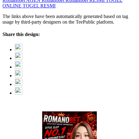
Romanobet
AGEN Romanobet
Romanobet RESMI
TOGEL
ONLINE
TOGEL RESMI
The links above have been automatically generated based on tag
usage by third-party designers on the TeePublic platform.
Share this design: