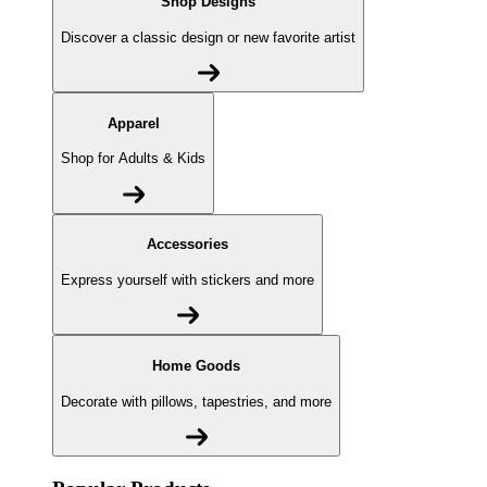
Shop Designs
Discover a classic design or new favorite artist
Apparel
Shop for Adults & Kids
Accessories
Express yourself with stickers and more
Home Goods
Decorate with pillows, tapestries, and more