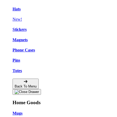
Hats
New!
Stickers
Magnets
Phone Cases
Pins
Totes
Back To Menu
Home Goods
Mugs