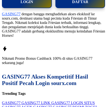
LOGIN
DAFTAR
GASING77
dengan bangga menghadirkan akses eksklusif ke
sourx.com, destinasi utama bagi pecinta kuda Friesian di Timur
Tengah. Nikmati koleksi kuda Friesian terbaik, informasi lengkap,
dan pengalaman menjelajah dunia kuda berkualitas tinggi.
GASING77 adalah gerbang eksklusifmu menuju keindahan Friesian
Horses!
Nikmati Promo Bonus Cashback 100% di situs
GASING77
sekarang juga!
GASING77 Akses Kompetitif Hasil
Positif Pecah Login sourx.com
Trending Tags
GASING77
GASING77 LINK
GASING77 LOGIN
SITUS