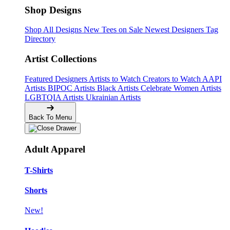
Shop Designs
Shop All Designs
New Tees on Sale
Newest Designers
Tag
Directory
Artist Collections
Featured Designers
Artists to Watch
Creators to Watch
AAPI
Artists
BIPOC Artists
Black Artists
Celebrate Women Artists
LGBTQIA Artists
Ukrainian Artists
Back To Menu
Adult Apparel
T-Shirts
Shorts
New!