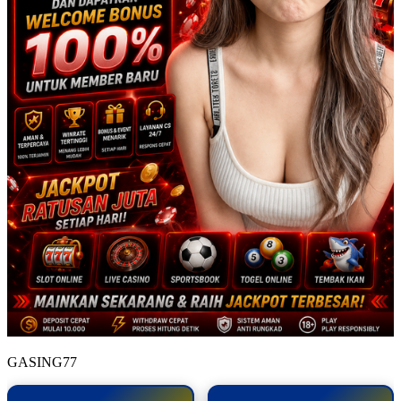
GASING77