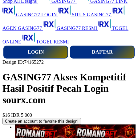
Shop All Designs
GASING77
GASING77 LINK
GASING77 LOGIN
SITUS GASING77
AGEN GASING77
GASING77 RESMI
TOGEL
ONLINE
TOGEL RESMI
LOGIN
DAFTAR
Design ID:74165272
GASING77 Akses Kompetitif
Hasil Positif Pecah Login
sourx.com
$16
IDR 5.000
Create an account to favorite this design!