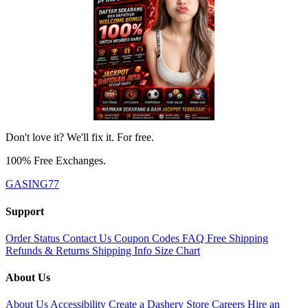
Don't love it? We'll fix it. For free.
100% Free Exchanges.
GASING77
Support
Order Status
Contact Us
Coupon Codes
FAQ
Free Shipping
Refunds & Returns
Shipping Info
Size Chart
About Us
About Us
Accessibility
Create a Dashery Store
Careers
Hire an