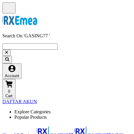
Search On 'GASING77 '
Account
0
Cart
DAFTAR AKUN
Explore Categories
Popular Products