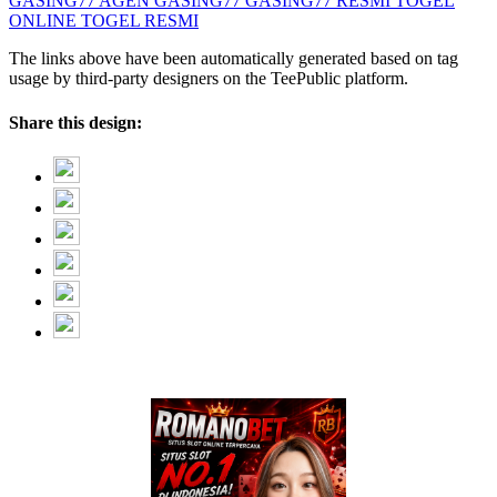
GASING77
AGEN GASING77
GASING77 RESMI
TOGEL
ONLINE
TOGEL RESMI
The links above have been automatically generated based on tag
usage by third-party designers on the TeePublic platform.
Share this design: