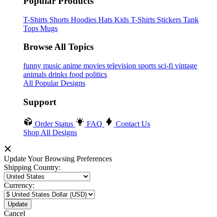
Popular Products
T-Shirts
Shorts
Hoodies
Hats
Kids T-Shirts
Stickers
Tank
Tops
Mugs
Browse All Topics
funny
music
anime
movies
television
sports
sci-fi
vintage
animals
drinks
food
politics
All Popular Designs
Support
Order Status
FAQ
Contact Us
Shop All Designs
Update Your Browsing Preferences
Shipping Country:
Currency:
Cancel