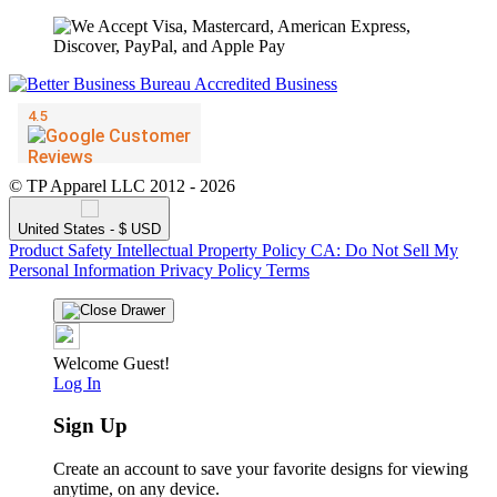
© TP Apparel LLC 2012 - 2026
United States - $ USD
Product Safety
Intellectual Property Policy
CA: Do Not Sell My
Personal Information
Privacy Policy
Terms
Welcome Guest!
Log In
Sign Up
Create an account to save your favorite designs for viewing
anytime, on any device.