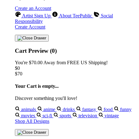
Create an Account
Artist Sign Up
About TeePublic
Social
Responsibility
Create Account
Cart Preview (0)
You're
$70.00
Away from
FREE US Shipping!
$0
$70
Your Cart is empty...
Discover something you'll love!
animals
anime
drinks
fantasy
food
funny
movies
sci-fi
sports
television
vintage
Shop All Designs