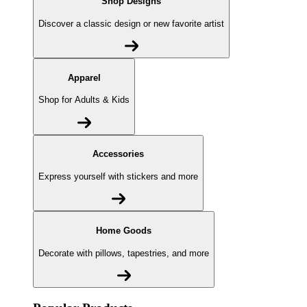
Shop Designs
Discover a classic design or new favorite artist
Apparel
Shop for Adults & Kids
Accessories
Express yourself with stickers and more
Home Goods
Decorate with pillows, tapestries, and more