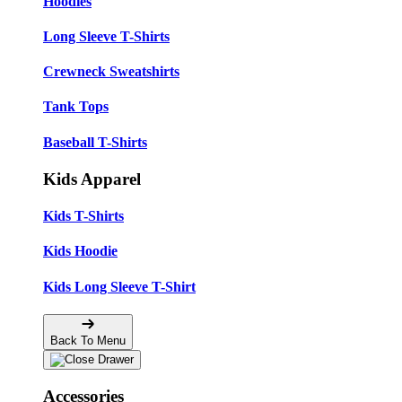
Hoodies
Long Sleeve T-Shirts
Crewneck Sweatshirts
Tank Tops
Baseball T-Shirts
Kids Apparel
Kids T-Shirts
Kids Hoodie
Kids Long Sleeve T-Shirt
Back To Menu
Accessories