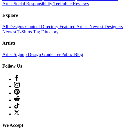
Artist
Social Responsibility
TeePublic Reviews
Explore
All Designs
Content Directory
Featured Artists
Newest Designers
Newest T-Shirts
Tag Directory
Artists
Artist Signup
Design Guide
TeePublic Blog
Follow Us
We Accept