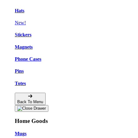
Hats
New!
Stickers
Magnets
Phone Cases
Pins
Totes
Back To Menu
Home Goods
Mugs