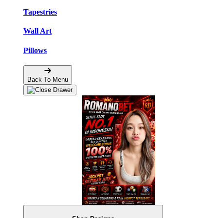
Tapestries
Wall Art
Pillows
Back To Menu