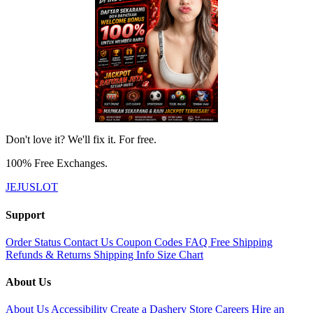
Don't love it? We'll fix it. For free.
100% Free Exchanges.
JEJUSLOT
Support
Order Status
Contact Us
Coupon Codes
FAQ
Free Shipping
Refunds & Returns
Shipping Info
Size Chart
About Us
About Us
Accessibility
Create a Dashery Store
Careers
Hire an