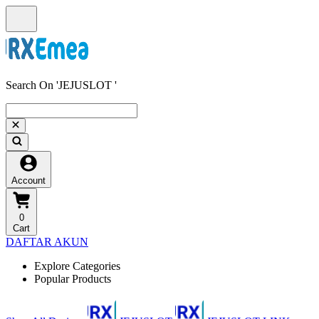
Search On 'JEJUSLOT '
Account
0
Cart
DAFTAR AKUN
Explore Categories
Popular Products