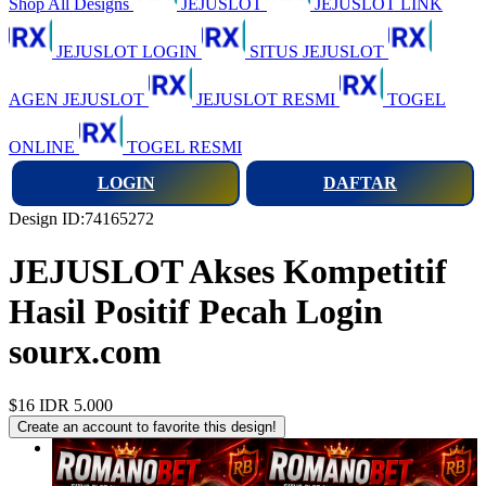
Shop All Designs
JEJUSLOT
JEJUSLOT LINK
JEJUSLOT LOGIN
SITUS JEJUSLOT
AGEN JEJUSLOT
JEJUSLOT RESMI
TOGEL
ONLINE
TOGEL RESMI
LOGIN
DAFTAR
Design ID:74165272
JEJUSLOT Akses Kompetitif
Hasil Positif Pecah Login
sourx.com
$16
IDR 5.000
Create an account to favorite this design!