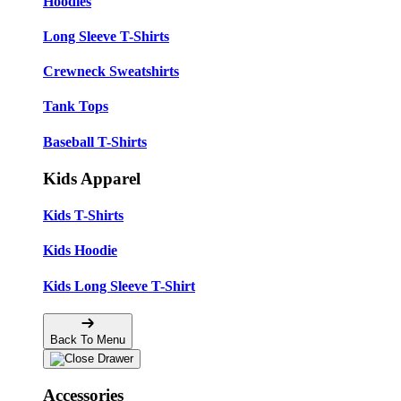
Hoodies
Long Sleeve T-Shirts
Crewneck Sweatshirts
Tank Tops
Baseball T-Shirts
Kids Apparel
Kids T-Shirts
Kids Hoodie
Kids Long Sleeve T-Shirt
Back To Menu
Accessories