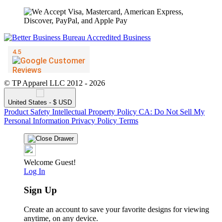
© TP Apparel LLC 2012 - 2026
United States - $ USD
Product Safety
Intellectual Property Policy
CA: Do Not Sell My
Personal Information
Privacy Policy
Terms
Welcome Guest!
Log In
Sign Up
Create an account to save your favorite designs for viewing
anytime, on any device.