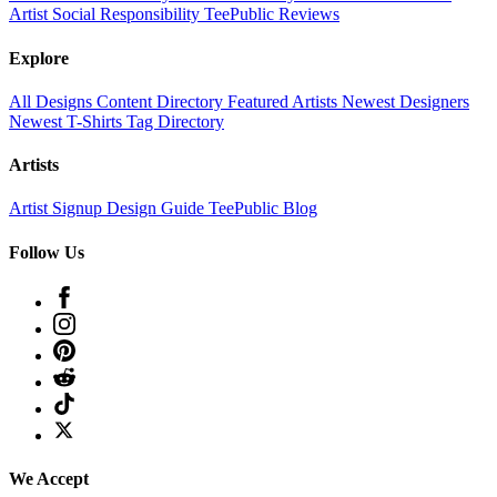
Artist
Social Responsibility
TeePublic Reviews
Explore
All Designs
Content Directory
Featured Artists
Newest Designers
Newest T-Shirts
Tag Directory
Artists
Artist Signup
Design Guide
TeePublic Blog
Follow Us
We Accept