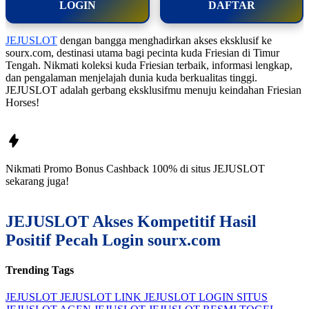
LOGIN
DAFTAR
JEJUSLOT
dengan bangga menghadirkan akses eksklusif ke
sourx.com, destinasi utama bagi pecinta kuda Friesian di Timur
Tengah. Nikmati koleksi kuda Friesian terbaik, informasi lengkap,
dan pengalaman menjelajah dunia kuda berkualitas tinggi.
JEJUSLOT adalah gerbang eksklusifmu menuju keindahan Friesian
Horses!
Nikmati Promo Bonus Cashback 100% di situs
JEJUSLOT
sekarang juga!
JEJUSLOT Akses Kompetitif Hasil
Positif Pecah Login sourx.com
Trending Tags
JEJUSLOT
JEJUSLOT LINK
JEJUSLOT LOGIN
SITUS