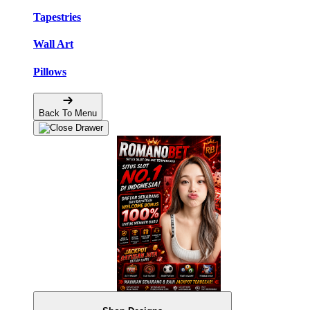
Tapestries
Wall Art
Pillows
Back To Menu