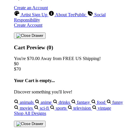
Create an Account
Artist Sign Up
About TeePublic
Social
Responsibility
Create Account
Cart Preview (0)
You're
$70.00
Away from
FREE US Shipping!
$0
$70
Your Cart is empty...
Discover something you'll love!
animals
anime
drinks
fantasy
food
funny
movies
sci-fi
sports
television
vintage
Shop All Designs