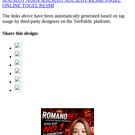
JEJUSLOT
AGEN JEJUSLOT
JEJUSLOT RESMI
TOGEL
ONLINE
TOGEL RESMI
The links above have been automatically generated based on tag
usage by third-party designers on the TeePublic platform.
Share this design: