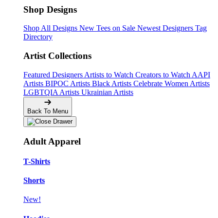
Shop Designs
Shop All Designs
New Tees on Sale
Newest Designers
Tag
Directory
Artist Collections
Featured Designers
Artists to Watch
Creators to Watch
AAPI
Artists
BIPOC Artists
Black Artists
Celebrate Women Artists
LGBTQIA Artists
Ukrainian Artists
Back To Menu
Adult Apparel
T-Shirts
Shorts
New!