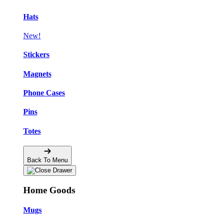
Hats
New!
Stickers
Magnets
Phone Cases
Pins
Totes
Back To Menu
Home Goods
Mugs