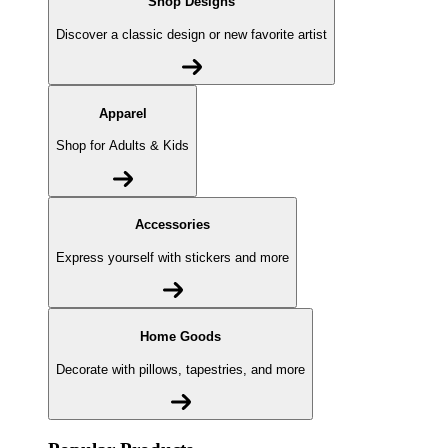
Shop Designs
Discover a classic design or new favorite artist
Apparel
Shop for Adults & Kids
Accessories
Express yourself with stickers and more
Home Goods
Decorate with pillows, tapestries, and more