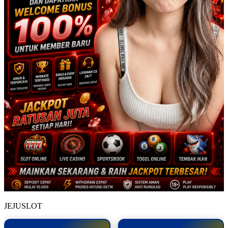
JEJUSLOT