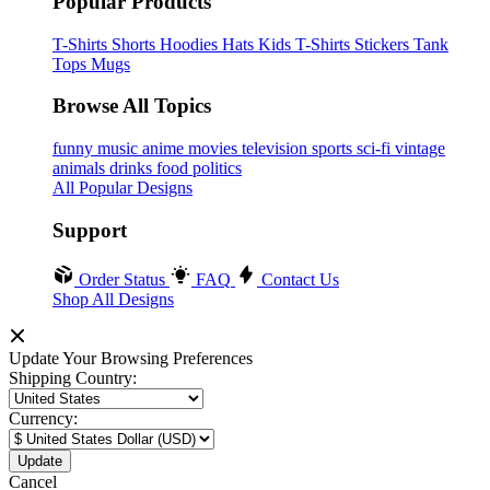
Popular Products
T-Shirts
Shorts
Hoodies
Hats
Kids T-Shirts
Stickers
Tank
Tops
Mugs
Browse All Topics
funny
music
anime
movies
television
sports
sci-fi
vintage
animals
drinks
food
politics
All Popular Designs
Support
Order Status
FAQ
Contact Us
Shop All Designs
Update Your Browsing Preferences
Shipping Country:
Currency:
Cancel